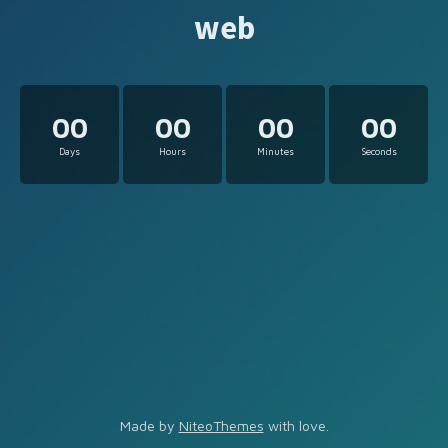
web
00
00
00
00
Days
Hours
Minutes
Seconds
Made by
NiteoThemes
with love.