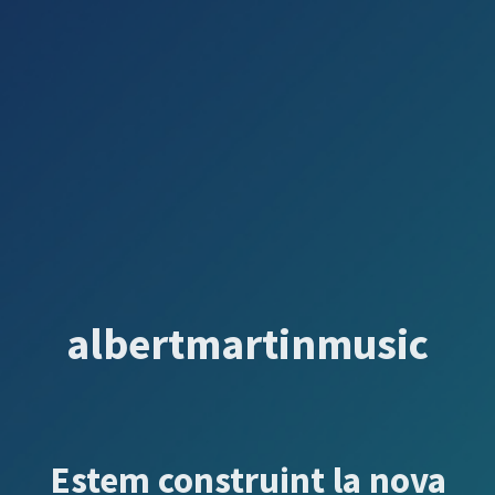
albertmartinmusic
Estem construint la nova