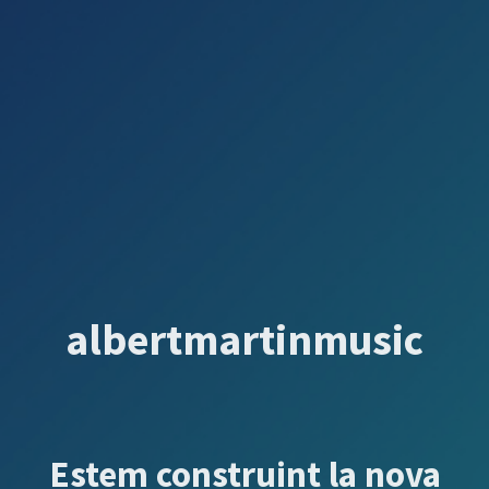
albertmartinmusic
Estem construint la nova