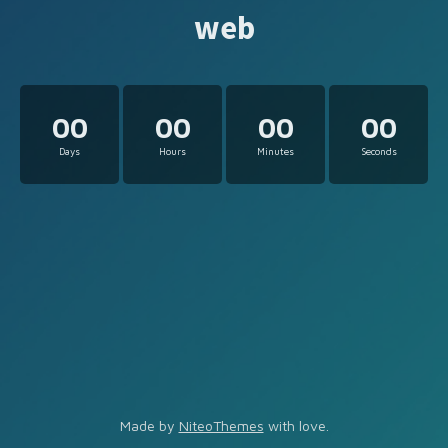
web
00
00
00
00
Days
Hours
Minutes
Seconds
Made by
NiteoThemes
with love.